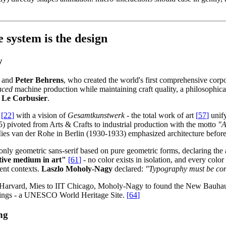
 system is the design
y
and
Peter Behrens
, who created the world's first comprehensive corp
aced
machine production while maintaining craft quality, a philosophica
 Le Corbusier
.
[
22
]
with a vision of
Gesamtkunstwerk
- the total work of art
[
57
]
unify
pivoted from Arts & Crafts to industrial production with the motto
"A
ies van der Rohe in Berlin (1930-1933) emphasized architecture before
only geometric sans-serif based on pure geometric forms, declaring the
ative medium in art"
[
61
]
- no color exists in isolation, and every colo
ent contexts.
Laszlo Moholy-Nagy
declared:
"Typography must be comm
o Harvard, Mies to IIT Chicago, Moholy-Nagy to found the New Bauhau
dings - a UNESCO World Heritage Site.
[
64
]
ng