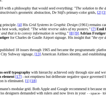
e.
18 with a philosophy that would seed everything:
"The solution to the 
uctivism's geometric abstraction, De Stijl's primary-color grids,
[
2
]
[
3
g principle.
[
4
]
His
Grid Systems in Graphic Design
(1961) remains ca
 best work, replied:
"The white reverse sides of my posters."
[
7
]
Emil 
 and that is to convey information in writing."
[
8
]
[
9
]
Adrian Frutiger
utiger
for Charles de Gaulle Airport signage. His insight that
"the eye 
published 18 issues through 1965 and became the programmatic platform
rk City Subway signage,
[
13
]
American Airlines identity, and establishing
ns-serif typography
with hierarchy achieved only through size and we
gn element
[
17
]
- not emptiness but deliberate negative space governed 
on is eliminated.
[
1
]
[
18
]
ockmann's modular grid. Both Apple and Google recommend it because mo
Swiss designers demanded with rulers and now lives in your
to
--space-