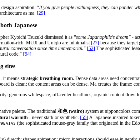
 design aspiration:
"If you give people nothingness, they can ponder wh
 architecture as ma.
[
29
]
 both Japanese
pher Kyoichi Tsuzuki dismissed it as
"some Japanophile's dream"
- ac
rmation-rich. MUJI and Uniqlo are minimalist
[
27
]
because they target 
ltural conversation since time immemorial."
[
52
]
The sophisticated les
tural code."
[
54
]
 sites
 - it means
strategic breathing room
. Dense data areas need concentra
d is clean; the content areas can be dense. Ma creates the frame; conte
rity: generous whitespace, off-center headlines, organic content flow. 
ative palette. The traditional
和色 (wairo)
system at nipponcolors.com 
atural warmth
- never stark or synthetic.
[
55
]
A Japanese-inspired toke
(the sophisticated mouse-gray family that originated in the Edo 
#9EA1A3
tly) directly shapes animation: micro-interactions should ease in gently