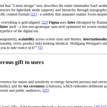
ential that "Linear design" now describes the entire minimalist SaaS aes
rencies for light/dark mode support), and hierarchy through typography w
ific content formats
[
21
]
- a subtlety that separates mature Swiss-inspi
- everything is grid-aligned.
[
22
]
Figma
uses
Inter
(designed by Rasmus 
Inter
itself - a free neo-grotesque sans-serif optimized for screen readab
peface of the digital era.
management),
scalability
across screen sizes and themes,
internationaliz
 personality, every product risks looking identical. Wolfgang Weingart's re
you to take notice of it?"
[
5
]
rous gift to users
verence for nature and sensitivity to energy between persons and envi
iality
), and the
tea ceremony
(
chanoyu
), which embodies deliberate pa
nterests and public audiences.
[
25
]
d "sun" (日) - light beaming through a doorway's empty space.
[
26
]
[
27