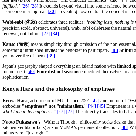
fulfilled."
[
26
]
[
28
]
It extends beyond visual into sonic (silence betwe
"someone missing ma"
[
30
]
- revealing how central the concept is to
Wabi-sabi (侘寂)
celebrates three realities:
"nothing lasts, nothing is 
precision (cold, abstract, universal), wabi-sabi celebrates the natura
renewal, not failure.
[
27
]
[
34
]
Kanso (簡素)
means simplicity through omission of the non-essential
something unfinished invites the beholder to participate.
[
38
]
Shibui
d
you never tire of them.
[
39
]
Japan's geography shaped everything: an island nation with
limited s
boundaries).
[
40
]
Four distinct seasons
embedded themselves in a colo
sophistication.
Kenya Hara and the philosophy of emptiness
Kenya Hara
, art director of MUJI since 2001
[
42
]
and author of
Desi
embodies
"emptiness" not "minimalism."
[
44
]
[
45
]
Emptiness is a v
what I mean by emptiness."
[
27
]
[
27
]
This directly translates to UI: an
Naoto Fukasawa's
"Without Thought" philosophy seeks design that di
kitchen ventilator fans) sits in MoMA's permanent collection.
[
48
]
Wit
minus zero, "just right."