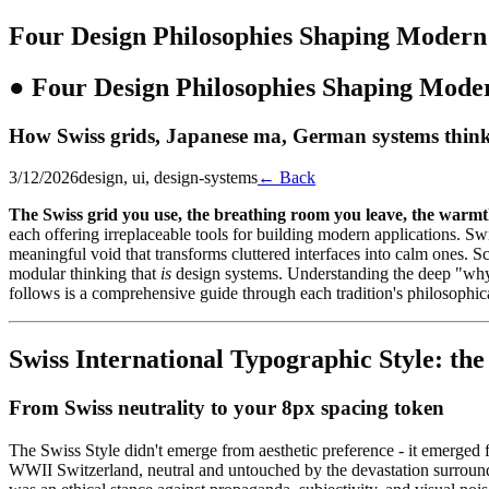
Four Design Philosophies Shaping Modern
●
Four Design Philosophies Shaping Mode
How Swiss grids, Japanese ma, German systems think
3/12/2026
design, ui, design-systems
← Back
The Swiss grid you use, the breathing room you leave, the warmth 
each offering irreplaceable tools for building modern applications. S
meaningful void that transforms cluttered interfaces into calm ones.
modular thinking that
is
design systems. Understanding the deep "why"
follows is a comprehensive guide through each tradition's philosophical
Swiss International Typographic Style: the
From Swiss neutrality to your 8px spacing token
The Swiss Style didn't emerge from aesthetic preference - it emerged
WWII Switzerland, neutral and untouched by the devastation surroundin