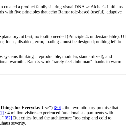
aun created a product family sharing visual DNA -> Aicher's Lufthansa
s with five principles that echo Rams: role-based (useful), adaptive
planatory; at best, no tooltip needed (Principle 4: understandable). UI
er, focus, disabled, error, loading - must be designed; nothing left to
is
systems thinking - reproducible, modular, standardized), and
otional warmth - Rams's work "rarely feels inhuman" thanks to warm
 Things for Everyday Use"
)
[
80
]
- the revolutionary premise that
1
]
~4 million visitors experienced functionalist apartments with
."
[
82
]
But critics found the architecture "too crisp and cold to
uhaus severity.