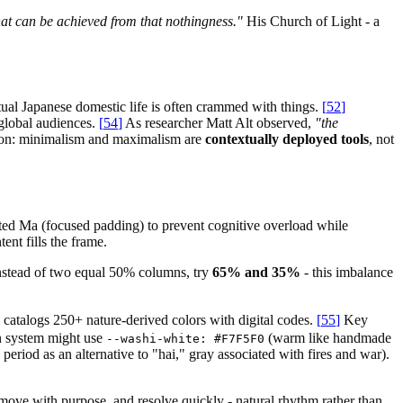
at can be achieved from that nothingness."
His Church of Light - a
tual Japanese domestic life is often crammed with things.
[
52
]
global audiences.
[
54
]
As researcher Matt Alt observed,
"the
son: minimalism and maximalism are
contextually deployed tools
, not
ted Ma (focused padding) to prevent cognitive overload while
nt fills the frame.
Instead of two equal 50% columns, try
65% and 35%
- this imbalance
catalogs 250+ nature-derived colors with digital codes.
[
55
]
Key
n system might use
(warm like handmade
--washi-white: #F7F5F0
period as an alternative to "hai," gray associated with fires and war).
, move with purpose, and resolve quickly - natural rhythm rather than