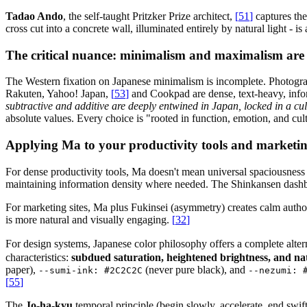
Tadao Ando
, the self-taught Pritzker Prize architect,
[
51
]
captures the
cross cut into a concrete wall, illuminated entirely by natural light - is
The critical nuance: minimalism and maximalism are
The Western fixation on Japanese minimalism is incomplete. Photogra
Rakuten, Yahoo! Japan,
[
53
]
and Cookpad are dense, text-heavy, info
subtractive and additive are deeply entwined in Japan, locked in a cu
absolute values. Every choice is "rooted in function, emotion, and cul
Applying Ma to your productivity tools and marketing
For dense productivity tools, Ma doesn't mean universal spaciousness
maintaining information density where needed. The Shinkansen dashboar
For marketing sites, Ma plus Fukinsei (asymmetry) creates calm autho
is more natural and visually engaging.
[
32
]
For design systems, Japanese color philosophy offers a complete altern
characteristics:
subdued saturation, heightened brightness, and n
paper),
(never pure black), and
--sumi-ink: #2C2C2C
--nezumi: 
[
55
]
The
Jo-ha-kyu
temporal principle (begin slowly, accelerate, end swif