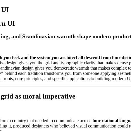
 UI
rn UI
ing, and Scandinavian warmth shape modern products, 
you feel, and the system you architect all descend from four disti
wiss design gives you the grid and typographic clarity that makes dense
 Scandinavian design gives you democratic warmth that makes complex t
 behind each tradition transforms you from someone applying aestheti
 roots, core principles, and specific applications to building modern UI
 grid as moral imperative
 from a country that needed to communicate across
four national langu
g it, produced designers who believed visual communication could rebuil