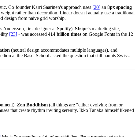
thetic. Co-founder Karri Saarinen's approach uses
[
20
]
an
8px spacing
eight rather than decoration. Linear doesn't actually use a traditional
red design from naive grid worship.
Andersson, first designer at Spotify).
Stripe's
marketing site,
ility
[
23
]
- was accessed
414 billion times
on Google Fonts in the 12
ation
(neutral design accommodates multiple languages), and
bellion at the Basel School asked the question that still haunts Swiss-
ronment),
Zen Buddhism
(all things are "either evolving from or
uses that create rhythm inviting serenity. Ikko Tanaka himself likened
]
Ma is
"an emptiness full of possibilities, like a promise yet to be