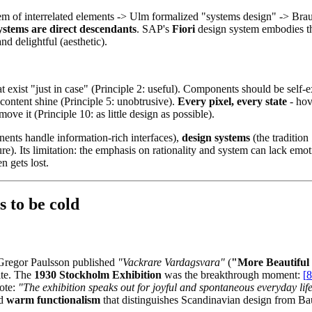
stem of interrelated elements -> Ulm formalized "systems design" -> Br
stems are direct descendants
. SAP's
Fiori
design system embodies thi
nd delightful (aesthetic).
xist "just in case" (Principle 2: useful). Components should be self-ex
r content shine (Principle 5: unobtrusive).
Every pixel, every state
- hov
ove it (Principle 10: as little design as possible).
ents handle information-rich interfaces),
design systems
(the tradition
e). Its limitation: the emphasis on rationality and system can lack em
n gets lost.
s to be cold
 Gregor Paulsson published
"Vackrare Vardagsvara"
(
"More Beautiful
lite. The
1930 Stockholm Exhibition
was the breakthrough moment:
[
8
rote:
"The exhibition speaks out for joyful and spontaneous everyday life
rd
warm functionalism
that distinguishes Scandinavian design from Ba