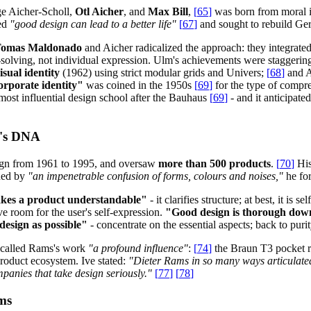
ge Aicher-Scholl,
Otl Aicher
, and
Max Bill
,
[
65
]
was born from moral 
ved
"good design can lead to a better life"
[
67
]
and sought to rebuild Ger
omas Maldonado
and Aicher radicalized the approach: they integrated
solving, not individual expression. Ulm's achievements were staggerin
sual identity
(1962) using strict modular grids and Univers;
[
68
]
and A
orporate identity"
was coined in the 1950s
[
69
]
for the type of compr
st influential design school after the Bauhaus
[
69
]
- and it anticipate
e's DNA
ign from 1961 to 1995, and oversaw
more than 500 products
.
[
70
]
His
rned by
"an impenetrable confusion of forms, colours and noises,"
he for
kes a product understandable"
- it clarifies structure; at best, it is s
ve room for the user's self-expression.
"Good design is thorough down 
 design as possible"
- concentrate on the essential aspects; back to purit
e called Rams's work
"a profound influence"
:
[
74
]
the Braun T3 pocket r
product ecosystem. Ive stated:
"Dieter Rams in so many ways articulated
panies that take design seriously."
[
77
]
[
78
]
ms