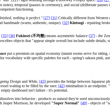
en notes), temporal (pauses in ceremony), and social (deliberate pauses
 competent functioning.
finished, nothing is perfect."
[
27
]
[
31
]
Critically different from Wester
l and handmade (warm, authentic, unique).
[
32
]
Kintsugi
- repairing broke
.
[
35
]
[
36
]
Fukinsei (不均整)
means asymmetric balance
[
37
]
- the Zen
escribes objects that "appear simple overall but include subtle details, 
pace
put a premium on spatial economy (tatami rooms serve for sitting, s
r vocabulary with specific palettes for each - spring's sakura pink, a
gning Design
and
White
,
[
43
]
provides the bridge between Japanese ph
essel waiting to be filled by the user;
[
42
]
minimalism is an endpoint.
"
 empty dashboard isn't failure - it's potential.
ssolves into behavior - products so natural they're used unconsciousl
h Jasper Morrison, he developed
"Super Normal"
[
49
]
- objects of "