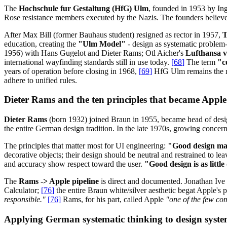
The
Hochschule fur Gestaltung (HfG) Ulm
, founded in 1953 by In
Rose resistance members executed by the Nazis. The founders belie
After Max Bill (former Bauhaus student) resigned as rector in 1957,
T
education, creating the
"Ulm Model"
- design as systematic problem-
1956) with Hans Gugelot and Dieter Rams; Otl Aicher's
Lufthansa vi
international wayfinding standards still in use today.
[
68
]
The term
"c
years of operation before closing in 1968,
[
69
]
HfG Ulm remains the mo
adhere to unified rules.
Dieter Rams and the ten principles that became Appl
Dieter Rams
(born 1932) joined Braun in 1955, became head of des
the entire German design tradition. In the late 1970s, growing conce
The principles that matter most for UI engineering:
"Good design ma
decorative objects; their design should be neutral and restrained to lea
and accuracy show respect toward the user.
"Good design is as little
The
Rams -> Apple pipeline
is direct and documented. Jonathan Iv
Calculator;
[
76
]
the entire Braun white/silver aesthetic begat Apple's 
responsible."
[
76
]
Rams, for his part, called Apple
"one of the few com
Applying German systematic thinking to design syste