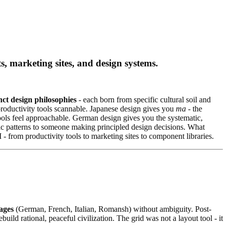
marketing sites, and design systems.
nct design philosophies
- each born from specific cultural soil and
 productivity tools scannable. Japanese design gives you
ma
- the
ools feel approachable. German design gives you the systematic,
c patterns to someone making principled design decisions. What
 - from productivity tools to marketing sites to component libraries.
ages
(German, French, Italian, Romansh) without ambiguity. Post-
d rational, peaceful civilization. The grid was not a layout tool - it