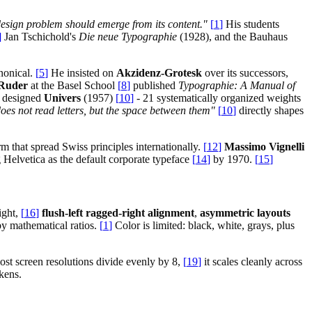
design problem should emerge from its content."
[
1
]
His students
]
Jan Tschichold's
Die neue Typographie
(1928), and the Bauhaus
nonical.
[
5
]
He insisted on
Akzidenz-Grotesk
over its successors,
Ruder
at the Basel School
[
8
]
published
Typographie: A Manual of
designed
Univers
(1957)
[
10
]
- 21 systematically organized weights
does not read letters, but the space between them"
[
10
]
directly shapes
 that spread Swiss principles internationally.
[
12
]
Massimo Vignelli
 Helvetica as the default corporate typeface
[
14
]
by 1970.
[
15
]
ight,
[
16
]
flush-left ragged-right alignment
,
asymmetric layouts
by mathematical ratios.
[
1
]
Color is limited: black, white, grays, plus
st screen resolutions divide evenly by 8,
[
19
]
it scales cleanly across
kens.