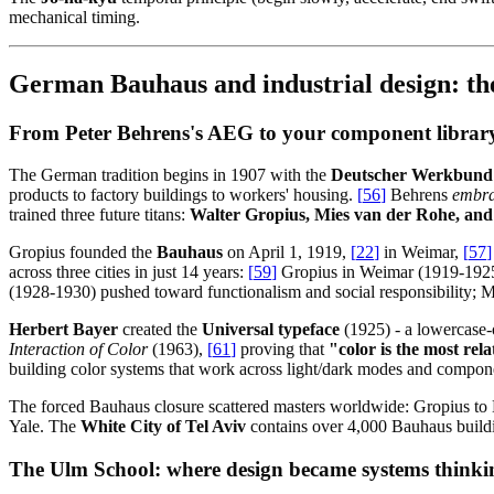
mechanical timing.
German Bauhaus and industrial design: the
From Peter Behrens's AEG to your component librar
The German tradition begins in 1907 with the
Deutscher Werkbund
products to factory buildings to workers' housing.
[
56
]
Behrens
embr
trained three future titans:
Walter Gropius, Mies van der Rohe, and
Gropius founded the
Bauhaus
on April 1, 1919,
[
22
]
in Weimar,
[
57
]
across three cities in just 14 years:
[
59
]
Gropius in Weimar (1919-1925) 
(1928-1930) pushed toward functionalism and social responsibility; M
Herbert Bayer
created the
Universal typeface
(1925) - a lowercase-
Interaction of Color
(1963),
[
61
]
proving that
"color is the most rel
building color systems that work across light/dark modes and compon
The forced Bauhaus closure scattered masters worldwide: Gropius t
Yale. The
White City of Tel Aviv
contains over 4,000 Bauhaus buil
The Ulm School: where design became systems thinki