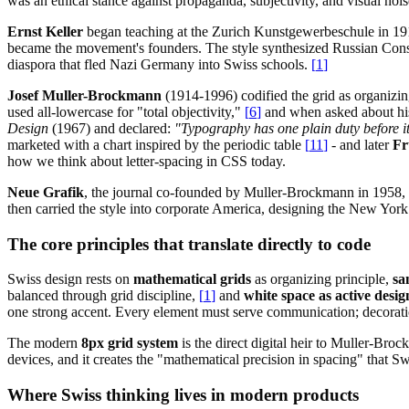
was an ethical stance against propaganda, subjectivity, and visual nois
Ernst Keller
began teaching at the Zurich Kunstgewerbeschule in 19
became the movement's founders. The style synthesized Russian Constr
diaspora that fled Nazi Germany into Swiss schools.
[
1
]
Josef Muller-Brockmann
(1914-1996) codified the grid as organizin
used all-lowercase for "total objectivity,"
[
6
]
and when asked about his
Design
(1967) and declared:
"Typography has one plain duty before it
marketed with a chart inspired by the periodic table
[
11
]
- and later
Fr
how we think about letter-spacing in CSS today.
Neue Grafik
, the journal co-founded by Muller-Brockmann in 1958, 
then carried the style into corporate America, designing the New Yo
The core principles that translate directly to code
Swiss design rests on
mathematical grids
as organizing principle,
sa
balanced through grid discipline,
[
1
]
and
white space as active desi
one strong accent. Every element must serve communication; decorati
The modern
8px grid system
is the direct digital heir to Muller-Br
devices, and it creates the "mathematical precision in spacing" that 
Where Swiss thinking lives in modern products