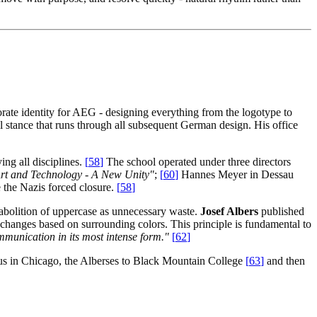
orate identity for AEG - designing everything from the logotype to
l stance that runs through all subsequent German design. His office
ing all disciplines.
[
58
]
The school operated under three directors
rt and Technology - A New Unity"
;
[
60
]
Hannes Meyer in Dessau
 the Nazis forced closure.
[
58
]
 abolition of uppercase as unnecessary waste.
Josef Albers
published
r changes based on surrounding colors. This principle is fundamental to
unication in its most intense form."
[
62
]
s in Chicago, the Alberses to Black Mountain College
[
63
]
and then