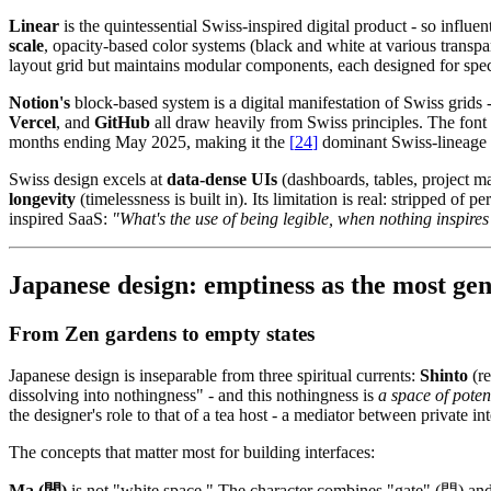
Linear
is the quintessential Swiss-inspired digital product - so influ
scale
, opacity-based color systems (black and white at various transpa
layout grid but maintains modular components, each designed for spec
Notion's
block-based system is a digital manifestation of Swiss grids 
Vercel
, and
GitHub
all draw heavily from Swiss principles. The font
months ending May 2025, making it the
[
24
]
dominant Swiss-lineage ty
Swiss design excels at
data-dense UIs
(dashboards, tables, project 
longevity
(timelessness is built in). Its limitation is real: stripped of
inspired SaaS:
"What's the use of being legible, when nothing inspires 
Japanese design: emptiness as the most gene
From Zen gardens to empty states
Japanese design is inseparable from three spiritual currents:
Shinto
(re
dissolving into nothingness" - and this nothingness is
a space of potent
the designer's role to that of a tea host - a mediator between private i
The concepts that matter most for building interfaces:
Ma (間)
is not "white space." The character combines "gate" (門) an