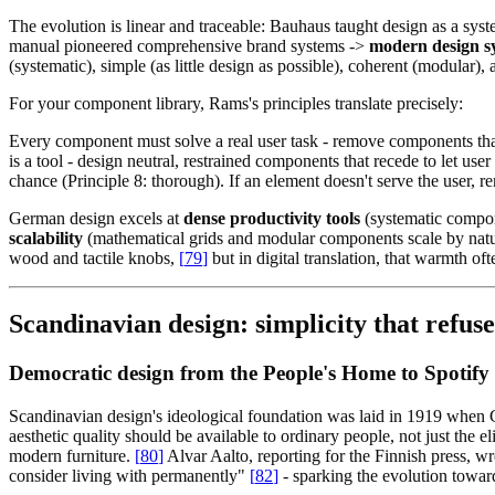
The evolution is linear and traceable: Bauhaus taught design as a sy
manual pioneered comprehensive brand systems ->
modern design sy
(systematic), simple (as little design as possible), coherent (modular), a
For your component library, Rams's principles translate precisely:
Every component must solve a real user task - remove components that e
is a tool - design neutral, restrained components that recede to let use
chance (Principle 8: thorough). If an element doesn't serve the user, rem
German design excels at
dense productivity tools
(systematic compon
scalability
(mathematical grids and modular components scale by natur
wood and tactile knobs,
[
79
]
but in digital translation, that warmth ofte
Scandinavian design: simplicity that refuse
Democratic design from the People's Home to Spotify
Scandinavian design's ideological foundation was laid in 1919 when
aesthetic quality should be available to ordinary people, not just the e
modern furniture.
[
80
]
Alvar Aalto, reporting for the Finnish press, w
consider living with permanently"
[
82
]
- sparking the evolution towa