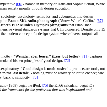
imperative
[
66
]
- named in memory of Hans and Sophie Scholl, White
man society morally through design education.
 sociology, psychology, semiotics, and cybernetics into design
g: the
Braun SK4 radio-phonograph
("Snow White's Coffin,"
[
67
]
icher's
1972 Munich Olympics pictograms
that established
ehensive visual standards systems that Ulm pioneered. Despite only 15
d the modern concept of a design system where diverse outputs all
 motto -
"Weniger, aber besser" (Less, but better)
[
71
]
- captures
mulated his ten principles of good design.
[
72
]
elf-explanatory.
"Good design is unobtrusive"
- products are tools, not
to the last detail"
- nothing must be arbitrary or left to chance; care
y, back to simplicity.
[
73
]
adio (1958) begat the iPod;
[
75
]
the ET66 calculator begat iOS
 the framework for the profession that was inspirational and