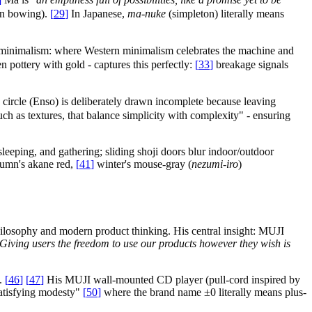
 in bowing).
[
29
]
In Japanese,
ma-nuke
(simpleton) literally means
n minimalism: where Western minimalism celebrates the machine and
n pottery with gold - captures this perfectly:
[
33
]
breakage signals
 circle (Enso) is deliberately drawn incomplete because leaving
such as textures, that balance simplicity with complexity" - ensuring
leeping, and gathering; sliding shoji doors blur indoor/outdoor
utumn's akane red,
[
41
]
winter's mouse-gray (
nezumi-iro
)
ilosophy and modern product thinking. His central insight: MUJI
Giving users the freedom to use our products however they wish is
y.
[
46
]
[
47
]
His MUJI wall-mounted CD player (pull-cord inspired by
satisfying modesty"
[
50
]
where the brand name ±0 literally means plus-